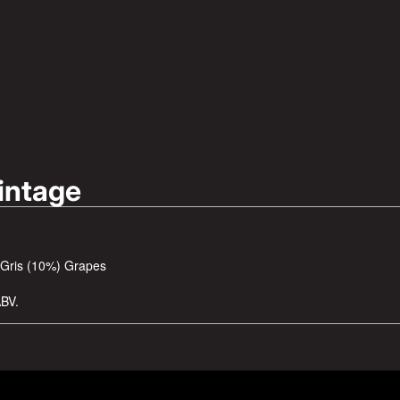
Vintage
 Gris (10%) Grapes
ABV.
Single Bottle