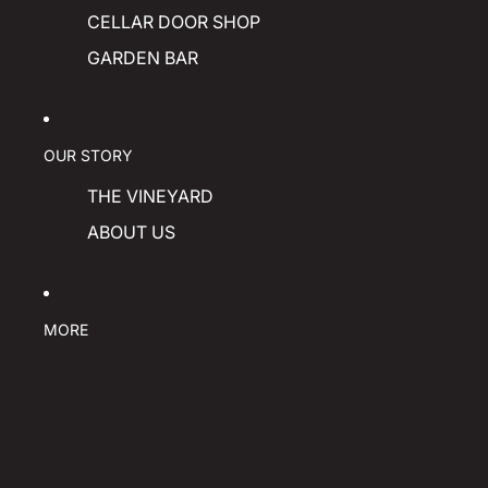
CELLAR DOOR SHOP
GARDEN BAR
OUR STORY
THE VINEYARD
ABOUT US
MORE