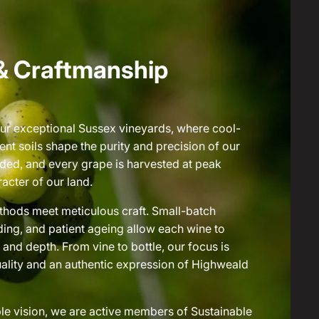
& Craftmanship
ur exceptional Sussex vineyards, where cool-
ent soils shape the purity and precision of our
ended, and every grape is harvested at peak
acter of our land.
methods meet meticulous craft. Small-batch
ding, and patient ageing allow each wine to
and depth. From vine to bottle, our focus is
lity and an authentic expression of Highweald
le vision, we are active members of Sustainable