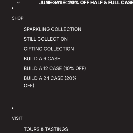
JUNE SALE: 20% OFF HALF & FULL CAS
JUNE SALE: 20% OFF HALF & FULL CAS
SHOP
SPARKLING COLLECTION
STILL COLLECTION
GIFTING COLLECTION
BUILD A 6 CASE
BUILD A 12 CASE (10% OFF)
BUILD A 24 CASE (20%
OFF)
VISIT
TOURS & TASTINGS