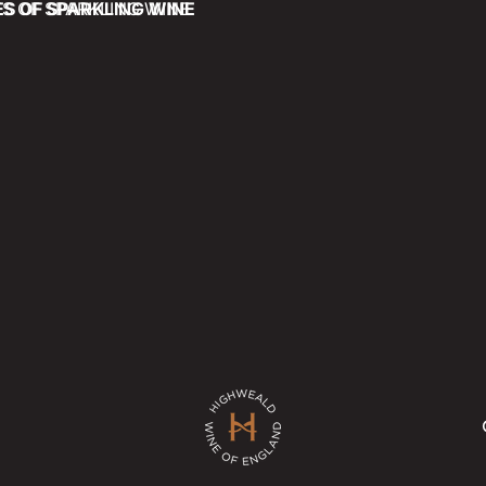
ES OF SPARKLING WINE
ES OF SPARKLING WINE