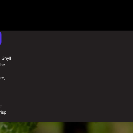
Half Case (x 3)
Case (x 6)
 Ghyll
the
re,
e
risp