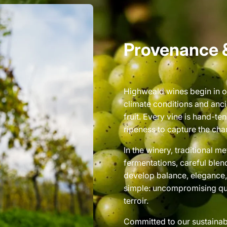
Provenance 
Highweald wines begin in o
climate conditions and anci
fruit. Every vine is hand-t
ripeness to capture the char
In the winery, traditional 
fermentations, careful blen
develop balance, elegance, 
simple: uncompromising qua
terroir.
Committed to our sustainab