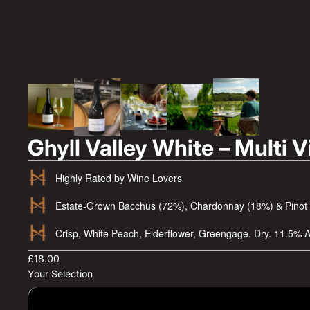
Ghyll Valley White – Multi 
Highly Rated by Wine Lovers
Estate-Grown Bacchus (72%), Chardonnay (18%) & Pinot
Crisp, White Peach, Elderflower, Greengage. Dry. 11.5% 
£18.00
Your Selection