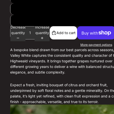
Decrease
Increase
quantity
quantity
Add to cart
More payment options
A bespoke blend drawn from our best parcels across seasons,
Valley White captures the consistent quality and character of 
Highweald vineyards. It brings together grapes nurtured over
different growing years to deliver a wine with balanced structu
elegance, and subtle complexity.
Expect a fresh, inviting bouquet of
citrus and orchard fruit,
underpinned by soft floral notes and a gentle minerality. On th
palate, it’s light yet refined, with clean fruit expression and a c
finish - approachable, versatile, and true to its terroir.